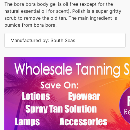
The bora bora body gel is oil free (except for the
natural essential oil for scent). Polish is a super gritty
scrub to remove the old tan. The main ingredient is
pumice from bora bora.
Manufactured by: South Seas