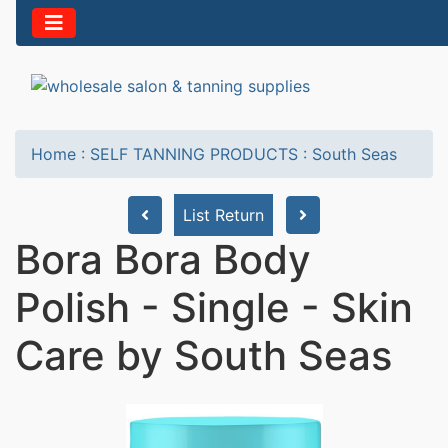
Home
:
SELF TANNING PRODUCTS
:
South Seas
List Return
Bora Bora Body
Polish - Single - Skin
Care by South Seas