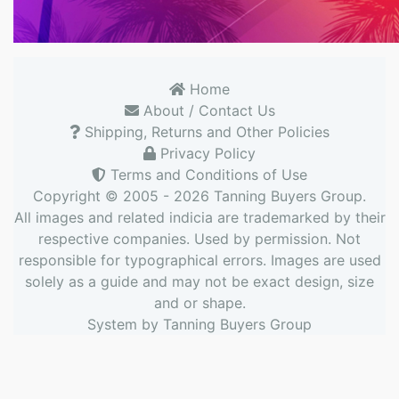
Home
About / Contact Us
Shipping, Returns and Other Policies
Privacy Policy
Terms and Conditions of Use
Copyright © 2005 - 2026
Tanning Buyers Group
.
All images and related indicia are trademarked by their
respective companies. Used by permission. Not
responsible for typographical errors. Images are used
solely as a guide and may not be exact design, size
and or shape.
System by
Tanning Buyers Group