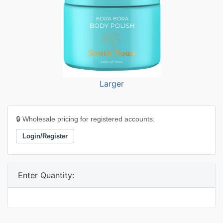
Larger
🔒 Wholesale pricing for registered accounts.
Login/Register
Enter Quantity: