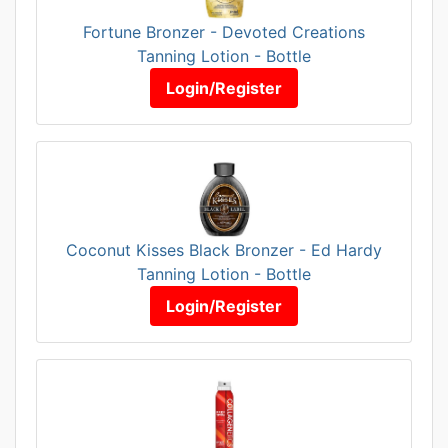
Fortune Bronzer - Devoted Creations
Tanning Lotion - Bottle
Login/Register
Coconut Kisses Black Bronzer - Ed Hardy
Tanning Lotion - Bottle
Login/Register