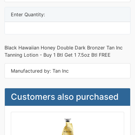
Enter Quantity:
Black Hawaiian Honey Double Dark Bronzer Tan Inc
Tanning Lotion - Buy 1 Btl Get 1 7.5oz Btl FREE
Manufactured by: Tan Inc
Customers also purchased