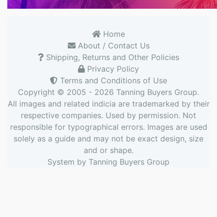
Home
About / Contact Us
Shipping, Returns and Other Policies
Privacy Policy
Terms and Conditions of Use
Copyright © 2005 - 2026
Tanning Buyers Group
.
All images and related indicia are trademarked by their
respective companies. Used by permission. Not
responsible for typographical errors. Images are used
solely as a guide and may not be exact design, size
and or shape.
System by
Tanning Buyers Group