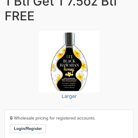
1 Btl Get 1 7.5oz Btl
FREE
Larger
🔒 Wholesale pricing for registered accounts.
Login/Register