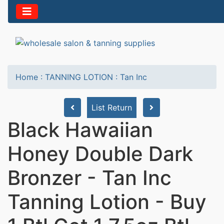
Home
:
TANNING LOTION
:
Tan Inc
List Return
Black Hawaiian
Honey Double Dark
Bronzer - Tan Inc
Tanning Lotion - Buy