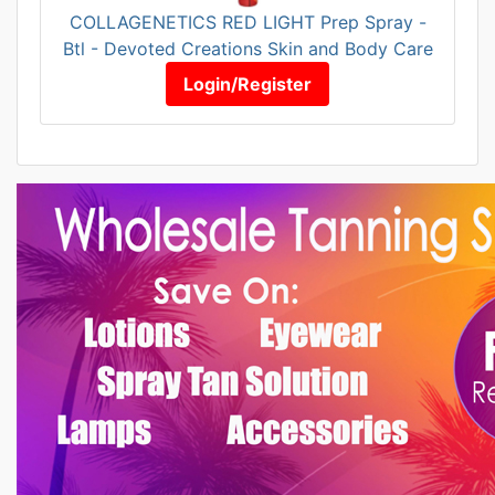
COLLAGENETICS RED LIGHT Prep Spray -
Btl - Devoted Creations Skin and Body Care
Login/Register