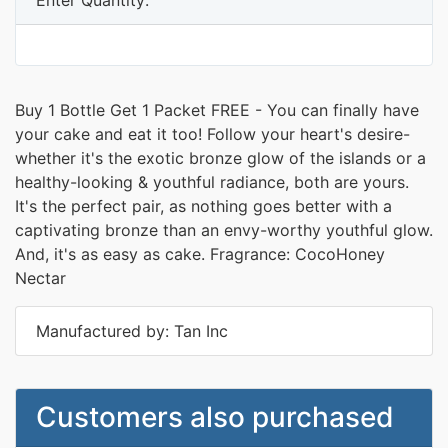
Buy 1 Bottle Get 1 Packet FREE - You can finally have
your cake and eat it too! Follow your heart's desire-
whether it's the exotic bronze glow of the islands or a
healthy-looking & youthful radiance, both are yours.
It's the perfect pair, as nothing goes better with a
captivating bronze than an envy-worthy youthful glow.
And, it's as easy as cake. Fragrance: CocoHoney
Nectar
Manufactured by: Tan Inc
Customers also purchased