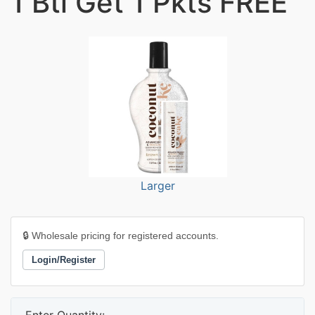
1 Btl Get 1 Pkts FREE
Larger
🔒 Wholesale pricing for registered accounts.
Login/Register
Enter Quantity: