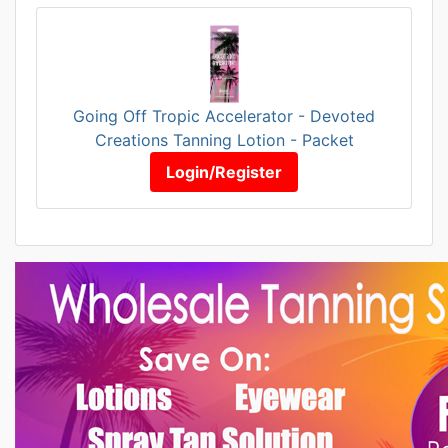
Going Off Tropic Accelerator - Devoted
Creations Tanning Lotion - Packet
Login/Register