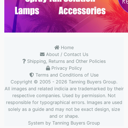
Home
About / Contact Us
Shipping, Returns and Other Policies
Privacy Policy
Terms and Conditions of Use
Copyright © 2005 - 2026
Tanning Buyers Group
.
All images and related indicia are trademarked by their
respective companies. Used by permission. Not
responsible for typographical errors. Images are used
solely as a guide and may not be exact design, size
and or shape.
System by
Tanning Buyers Group