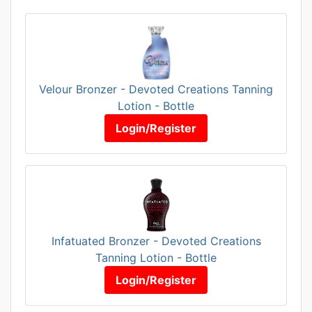
Velour Bronzer - Devoted Creations Tanning
Lotion - Bottle
Login/Register
Infatuated Bronzer - Devoted Creations
Tanning Lotion - Bottle
Login/Register