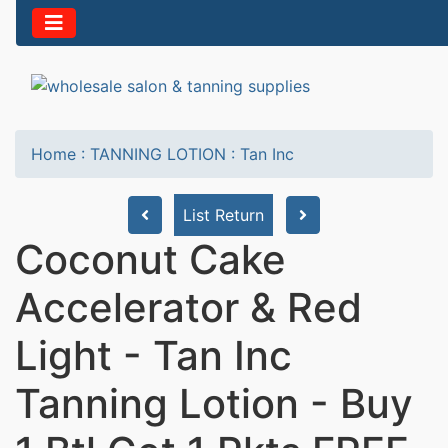
Home
:
TANNING LOTION
:
Tan Inc
List Return
Coconut Cake
Accelerator & Red
Light - Tan Inc
Tanning Lotion - Buy