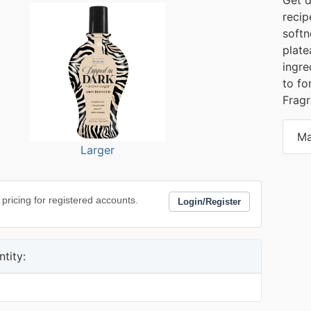
recip
softn
plate
ingre
to fo
Frag
Ma
Larger
 pricing for registered accounts.
Login/Register
tity: