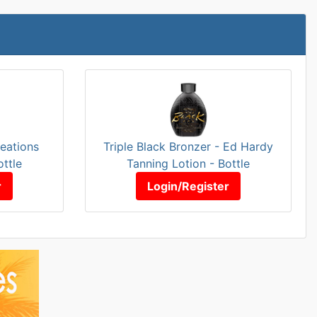
eations
Triple Black Bronzer - Ed Hardy
ottle
Tanning Lotion - Bottle
r
Login/Register