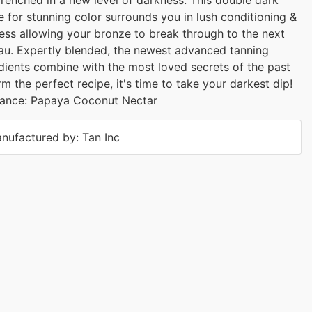
e for stunning color surrounds you in lush conditioning &
ess allowing your bronze to break through to the next
au. Expertly blended, the newest advanced tanning
dients combine with the most loved secrets of the past
rm the perfect recipe, it's time to take your darkest dip!
rance: Papaya Coconut Nectar
nufactured by: Tan Inc