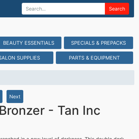
Search
BEAUTY ESSENTIALS
SPECIALS & PREPACKS
SALON SUPPLIES
PARTS & EQUIPMENT
Next
Bronzer - Tan Inc
renched in a new level of darkness. This double dark