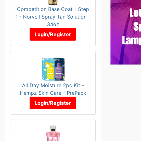
Competition Base Coat - Step
1 - Norvell Spray Tan Solution -
34oz
Login/Register
All Day Moisture 2pc Kit -
Hempz Skin Care - PrePack
Login/Register