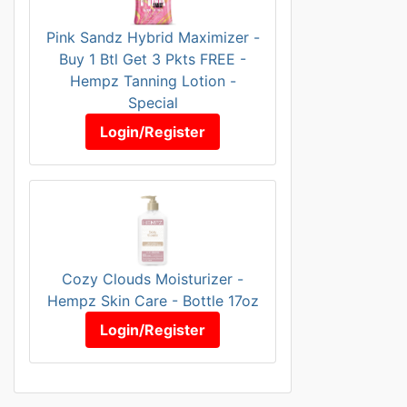
Pink Sandz Hybrid Maximizer -
Buy 1 Btl Get 3 Pkts FREE -
Hempz Tanning Lotion -
Special
Login/Register
Cozy Clouds Moisturizer -
Hempz Skin Care - Bottle 17oz
Login/Register