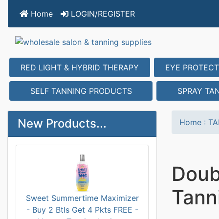
Home
LOGIN/REGISTER
RED LIGHT & HYBRID THERAPY
EYE PROTECT
SELF TANNING PRODUCTS
SPRAY TA
New Products...
Home
:
TA
Doub
Tanni
Sweet Summertime Maximizer
- Buy 2 Btls Get 4 Pkts FREE -