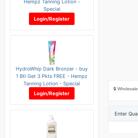
Hempz Tanning Lotion -
Special
Login/Register
HydroWhip Dark Bronzer - buy
1 Btl Get 3 Pkts FREE - Hempz
Tanning Lotion - Special
🔒 Wholesale
Login/Register
Enter Quan