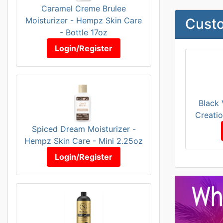
Caramel Creme Brulee
Moisturizer - Hempz Skin Care
Custo
- Bottle 17oz
Login/Register
Black 
Creatio
Spiced Dream Moisturizer -
Hempz Skin Care - Mini 2.25oz
Login/Register