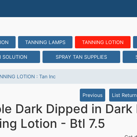
ION
TANNING LAMPS
TANNING LOTION
N SOLUTION
SPRAY TAN SUPPLIES
NNING LOTION
:
Tan Inc
Previous
List Return
le Dark Dipped in Dark 
ng Lotion - Btl 7.5
Get d