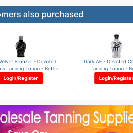
mers also purchased
Velvet Bronzer - Devoted
Dark AF - Devoted Cr
ns Tanning Lotion - Bottle
Tanning Lotion - B
Login/Register
Login/Registe