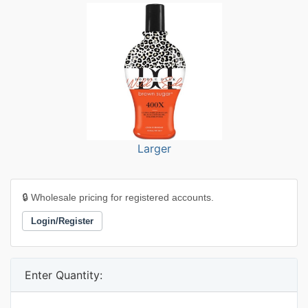
Larger
🔒 Wholesale pricing for registered accounts.
Login/Register
Enter Quantity: