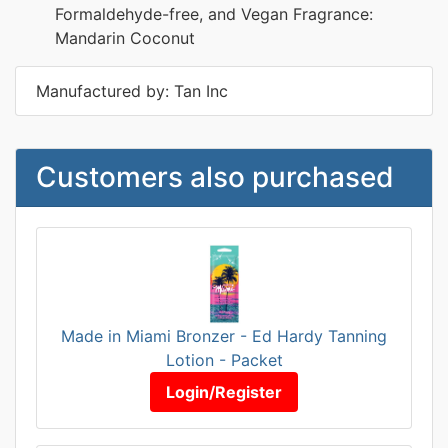
Formaldehyde-free, and Vegan Fragrance:
Mandarin Coconut
Manufactured by: Tan Inc
Customers also purchased
Made in Miami Bronzer - Ed Hardy Tanning
Lotion - Packet
Login/Register