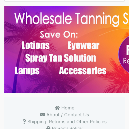
Home
About / Contact Us
Shipping, Returns and Other Policies
Privacy Policy