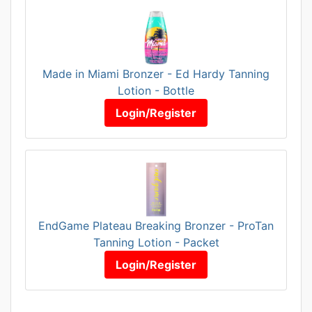
Made in Miami Bronzer - Ed Hardy Tanning
Lotion - Bottle
Login/Register
EndGame Plateau Breaking Bronzer - ProTan
Tanning Lotion - Packet
Login/Register