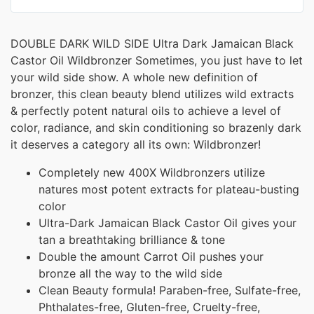
DOUBLE DARK WILD SIDE Ultra Dark Jamaican Black
Castor Oil Wildbronzer Sometimes, you just have to let
your wild side show. A whole new definition of
bronzer, this clean beauty blend utilizes wild extracts
& perfectly potent natural oils to achieve a level of
color, radiance, and skin conditioning so brazenly dark
it deserves a category all its own: Wildbronzer!
Completely new 400X Wildbronzers utilize
natures most potent extracts for plateau-busting
color
Ultra-Dark Jamaican Black Castor Oil gives your
tan a breathtaking brilliance & tone
Double the amount Carrot Oil pushes your
bronze all the way to the wild side
Clean Beauty formula! Paraben-free, Sulfate-free,
Phthalates-free, Gluten-free, Cruelty-free,