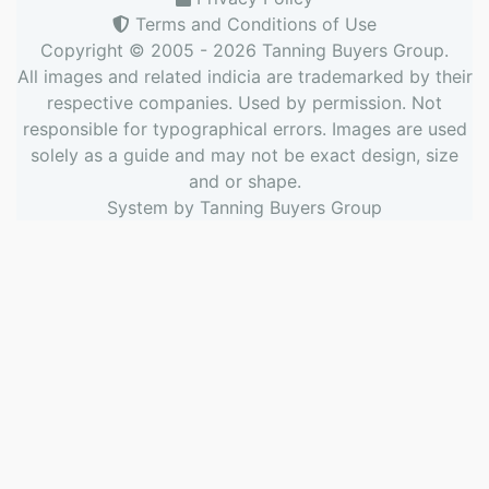
Terms and Conditions of Use
Copyright © 2005 - 2026
Tanning Buyers Group
.
All images and related indicia are trademarked by their
respective companies. Used by permission. Not
responsible for typographical errors. Images are used
solely as a guide and may not be exact design, size
and or shape.
System by
Tanning Buyers Group