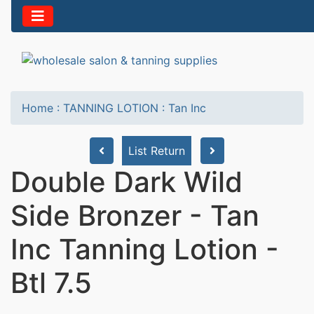
Home
:
TANNING LOTION
:
Tan Inc
List Return
Double Dark Wild
Side Bronzer - Tan
Inc Tanning Lotion -
Btl 7.5