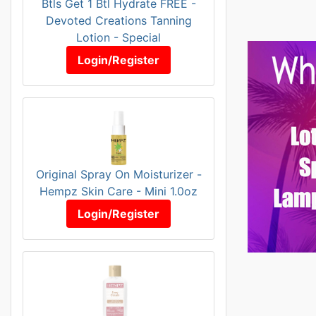
Btls Get 1 Btl Hydrate FREE -
Devoted Creations Tanning
Lotion - Special
Login/Register
Original Spray On Moisturizer -
Hempz Skin Care - Mini 1.0oz
Login/Register