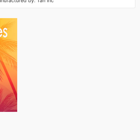
nufactured by: Tan Inc