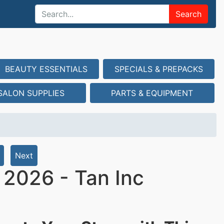
Search
BEAUTY ESSENTIALS
SPECIALS & PREPACKS
SALON SUPPLIES
PARTS & EQUIPMENT
Next
t 2026 - Tan Inc