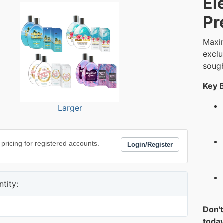
El
Pr
Maxim
exclu
sough
Key B
Larger
 pricing for registered accounts.
Login/Register
tity:
Don't
today