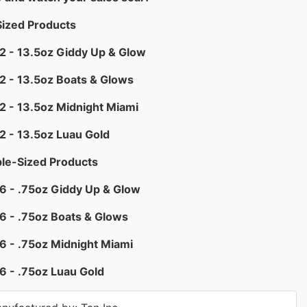
Sized Products
2 - 13.5oz Giddy Up & Glow
2 - 13.5oz Boats & Glows
2 - 13.5oz Midnight Miami
2 - 13.5oz Luau Gold
le-Sized Products
6 - .75oz Giddy Up & Glow
6 - .75oz Boats & Glows
6 - .75oz Midnight Miami
6 - .75oz Luau Gold