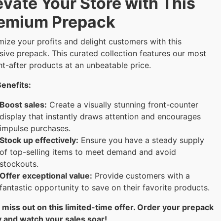
evate Your Store with This
emium Prepack
ize your profits and delight customers with this
sive prepack. This curated collection features our most
t-after products at an unbeatable price.
enefits:
Boost sales:
Create a visually stunning front-counter
display that instantly draws attention and encourages
impulse purchases.
Stock up effectively:
Ensure you have a steady supply
of top-selling items to meet demand and avoid
stockouts.
Offer exceptional value:
Provide customers with a
fantastic opportunity to save on their favorite products.
 miss out on this limited-time offer. Order your prepack
 and watch your sales soar!