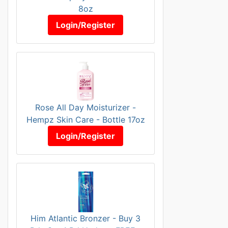
8oz
Login/Register
Rose All Day Moisturizer -
Hempz Skin Care - Bottle 17oz
Login/Register
Him Atlantic Bronzer - Buy 3