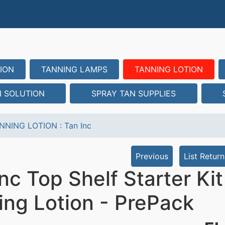
ION
TANNING LAMPS
TANNING LOTION
N SOLUTION
SPRAY TAN SUPPLIES
NNING LOTION
:
Tan Inc
Previous
List Return
nc Top Shelf Starter Ki
ing Lotion - PrePack