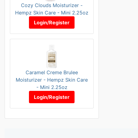
Cozy Clouds Moisturizer -
Hempz Skin Care - Mini 2.25oz
Login/Register
Caramel Creme Brulee
Moisturizer - Hempz Skin Care
- Mini 2.25oz
Login/Register