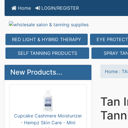
Home
LOGIN/REGISTER
RED LIGHT & HYBRID THERAPY
EYE PROTECT
SELF TANNING PRODUCTS
SPRAY TA
New Products...
Home
:
TA
Tan I
Tann
Cupcake Cashmere Moisturizer
- Hempz Skin Care - Mini