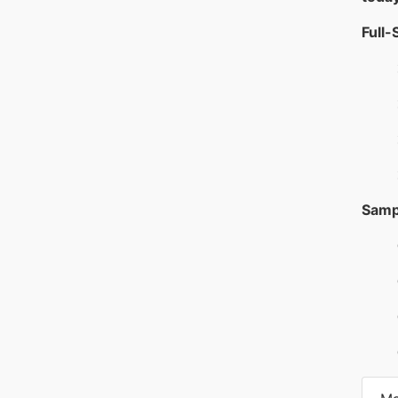
Full-
Samp