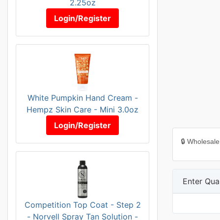
2.25oz
Login/Register
White Pumpkin Hand Cream -
Hempz Skin Care - Mini 3.0oz
Login/Register
🔒 Wholesale
Enter Quan
Competition Top Coat - Step 2
- Norvell Spray Tan Solution -