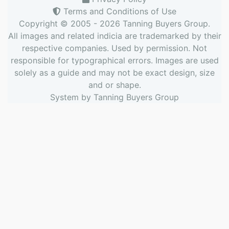
Terms and Conditions of Use
Copyright © 2005 - 2026
Tanning Buyers Group
.
All images and related indicia are trademarked by their
respective companies. Used by permission. Not
responsible for typographical errors. Images are used
solely as a guide and may not be exact design, size
and or shape.
System by
Tanning Buyers Group