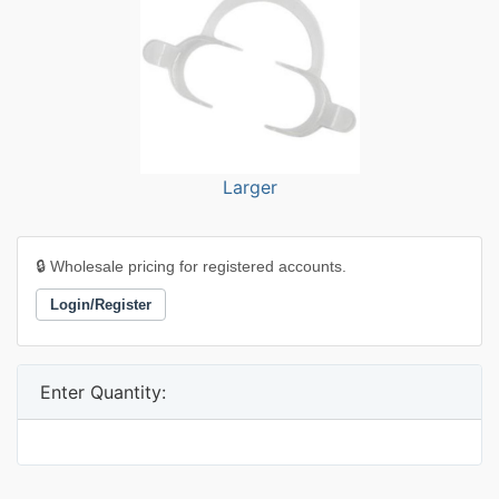
Larger
🔒 Wholesale pricing for registered accounts.
Login/Register
Enter Quantity: