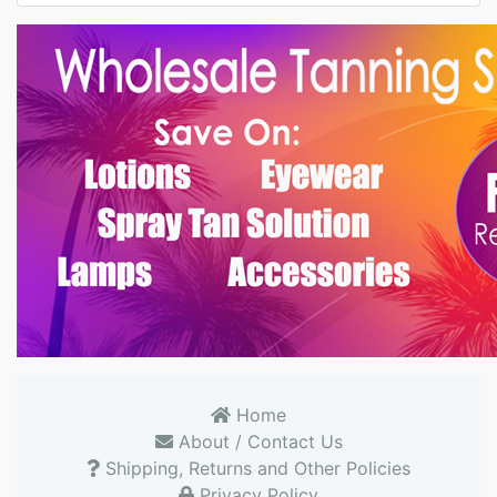
Home
About / Contact Us
Shipping, Returns and Other Policies
Privacy Policy