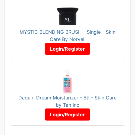
MYSTIC BLENDING BRUSH - Single - Skin
Care By Norvell
Login/Register
Daquiri Dream Moisturizer - Btl - Skin Care
by Tan Inc
Login/Register