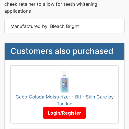
cheek retainer to allow for teeth whitening
applications
Manufactured by: Bleach Bright
Customers also purchased
Cabo Colada Moisturizer - Btl - Skin Care by
Tan Inc
Login/Register