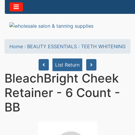
Home
:
BEAUTY ESSENTIALS
:
TEETH WHITENING
List Return
BleachBright Cheek
Retainer - 6 Count -
BB