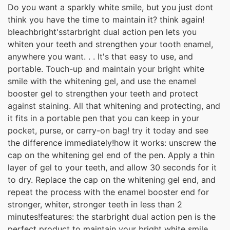
Do you want a sparkly white smile, but you just dont
think you have the time to maintain it? think again!
bleachbright'sstarbright dual action pen lets you
whiten your teeth and strengthen your tooth enamel,
anywhere you want. . . It's that easy to use, and
portable. Touch-up and maintain your bright white
smile with the whitening gel, and use the enamel
booster gel to strengthen your teeth and protect
against staining. All that whitening and protecting, and
it fits in a portable pen that you can keep in your
pocket, purse, or carry-on bag! try it today and see
the difference immediately!how it works: unscrew the
cap on the whitening gel end of the pen. Apply a thin
layer of gel to your teeth, and allow 30 seconds for it
to dry. Replace the cap on the whitening gel end, and
repeat the process with the enamel booster end for
stronger, whiter, stronger teeth in less than 2
minutes!features: the starbright dual action pen is the
perfect product to maintain your bright white smile