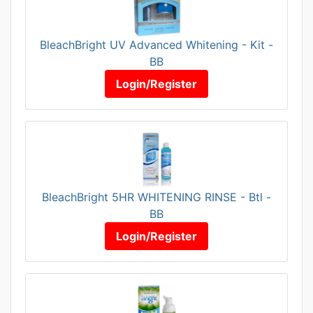
BleachBright UV Advanced Whitening - Kit -
BB
Login/Register
BleachBright 5HR WHITENING RINSE - Btl -
BB
Login/Register