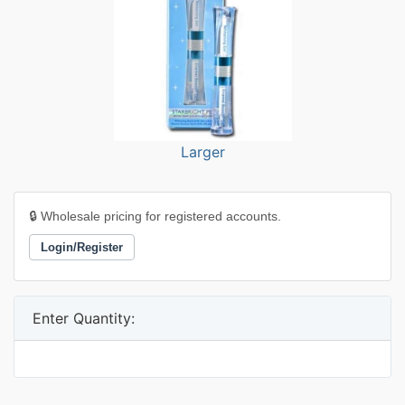
Larger
🔒 Wholesale pricing for registered accounts.
Login/Register
Enter Quantity: