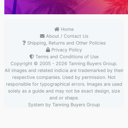
Home
About / Contact Us
Shipping, Returns and Other Policies
Privacy Policy
Terms and Conditions of Use
Copyright © 2005 - 2026
Tanning Buyers Group
.
All images and related indicia are trademarked by their
respective companies. Used by permission. Not
responsible for typographical errors. Images are used
solely as a guide and may not be exact design, size
and or shape.
System by
Tanning Buyers Group