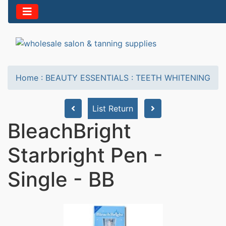
Home
:
BEAUTY ESSENTIALS
:
TEETH WHITENING
List Return
BleachBright
Starbright Pen -
Single - BB