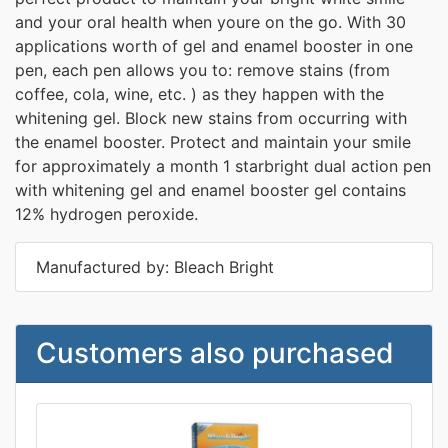
and your oral health when youre on the go. With 30
applications worth of gel and enamel booster in one
pen, each pen allows you to: remove stains (from
coffee, cola, wine, etc. ) as they happen with the
whitening gel. Block new stains from occurring with
the enamel booster. Protect and maintain your smile
for approximately a month 1 starbright dual action pen
with whitening gel and enamel booster gel contains
12% hydrogen peroxide.
Manufactured by: Bleach Bright
Customers also purchased