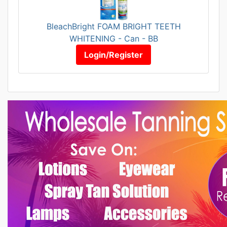
BleachBright FOAM BRIGHT TEETH
WHITENING - Can - BB
Login/Register