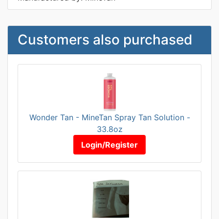
Customers also purchased
Wonder Tan - MineTan Spray Tan Solution -
33.8oz
Login/Register