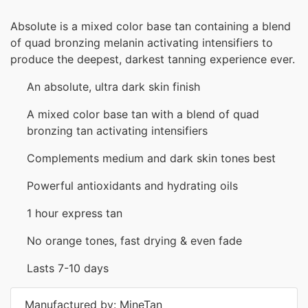
Absolute is a mixed color base tan containing a blend
of quad bronzing melanin activating intensifiers to
produce the deepest, darkest tanning experience ever.
An absolute, ultra dark skin finish
A mixed color base tan with a blend of quad
bronzing tan activating intensifiers
Complements medium and dark skin tones best
Powerful antioxidants and hydrating oils
1 hour express tan
No orange tones, fast drying & even fade
Lasts 7-10 days
Manufactured by: MineTan