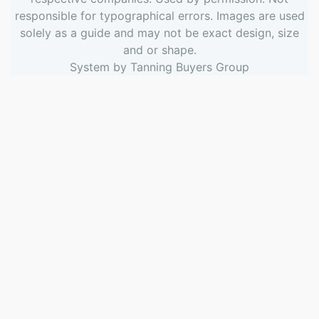
responsible for typographical errors. Images are used
solely as a guide and may not be exact design, size
and or shape.
System by
Tanning Buyers Group