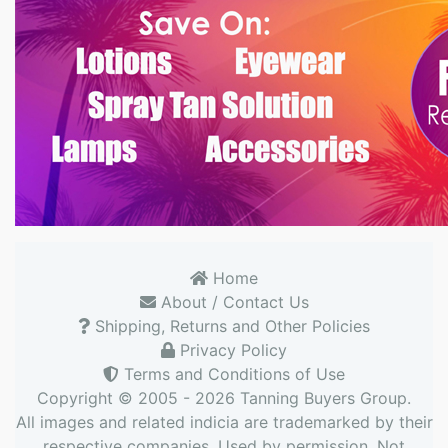
Home
About / Contact Us
Shipping, Returns and Other Policies
Privacy Policy
Terms and Conditions of Use
Copyright © 2005 - 2026
Tanning Buyers Group
.
All images and related indicia are trademarked by their
respective companies. Used by permission. Not