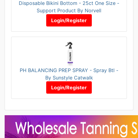
Disposable Bikini Bottom - 25ct One Size -
Support Product By Norvell
Login/Register
PH BALANCING PREP SPRAY - Spray Btl -
By Sunstyle Catwalk
Login/Register