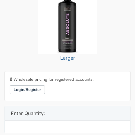
Larger
🔒 Wholesale pricing for registered accounts.
Login/Register
Enter Quantity: