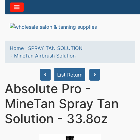
Home
:
SPRAY TAN SOLUTION
:
MineTan Airbrush Solution
List Return
Absolute Pro -
MineTan Spray Tan
Solution - 33.8oz