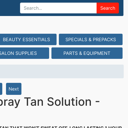
Search
BEAUTY ESSENTIALS
SPECIALS & PREPACKS
SALON SUPPLIES
PARTS & EQUIPMENT
Next
ray Tan Solution -
TAN THAT WON'T SWEAT OFF. LONG LASTING 1 HOUR