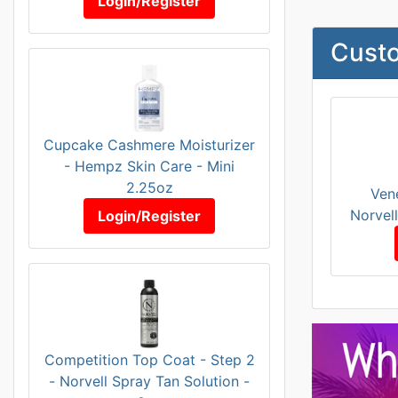
Login/Register
Custo
Cupcake Cashmere Moisturizer
- Hempz Skin Care - Mini
2.25oz
Ven
Norvel
Login/Register
Competition Top Coat - Step 2
- Norvell Spray Tan Solution -