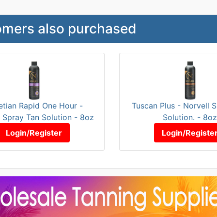
mers also purchased
etian Rapid One Hour -
Tuscan Plus - Norvell 
l Spray Tan Solution - 8oz
Solution. - 8oz
Login/Register
Login/Registe