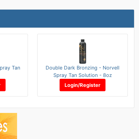
Spray Tan
Double Dark Bronzing - Norvell
Spray Tan Solution - 8oz
r
Login/Register