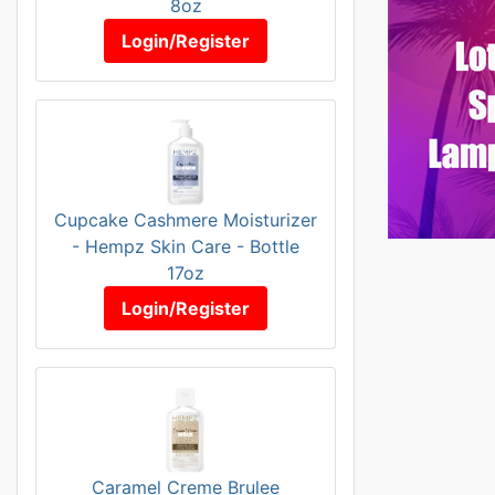
8oz
Login/Register
Cupcake Cashmere Moisturizer
- Hempz Skin Care - Bottle
17oz
Login/Register
Caramel Creme Brulee