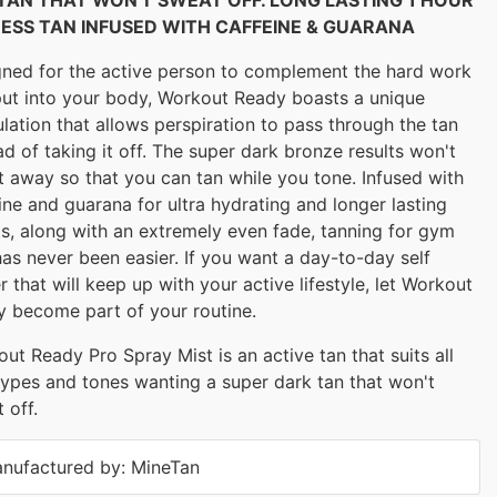
ESS TAN INFUSED WITH CAFFEINE & GUARANA
ned for the active person to complement the hard work
ut into your body, Workout Ready boasts a unique
lation that allows perspiration to pass through the tan
ad of taking it off. The super dark bronze results won't
 away so that you can tan while you tone. Infused with
ine and guarana for ultra hydrating and longer lasting
ts, along with an extremely even fade, tanning for gym
has never been easier. If you want a day-to-day self
r that will keep up with your active lifestyle, let Workout
 become part of your routine.
ut Ready Pro Spray Mist is an active tan that suits all
types and tones wanting a super dark tan that won't
 off.
nufactured by: MineTan