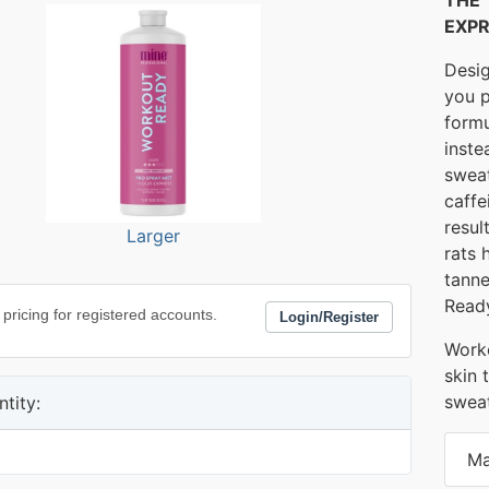
EXPR
Desig
you p
formu
inste
sweat
caffe
resul
Larger
rats 
tanne
Ready
 pricing for registered accounts.
Login/Register
Worko
skin 
sweat
tity:
Ma