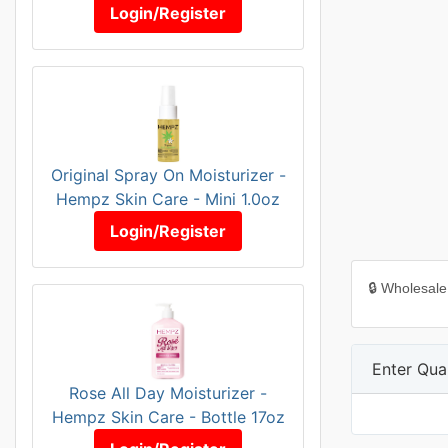
Login/Register
Original Spray On Moisturizer -
Hempz Skin Care - Mini 1.0oz
Login/Register
🔒 Wholesale
Enter Quan
Rose All Day Moisturizer -
Hempz Skin Care - Bottle 17oz