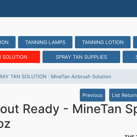
ION
TANNING LAMPS
TANNING LOTION
N SOLUTION
SPRAY TAN SUPPLIES
RAY TAN SOLUTION
:
MineTan Airbrush Solution
Previous
List Return
out Ready - MineTan Sp
oz
THE 