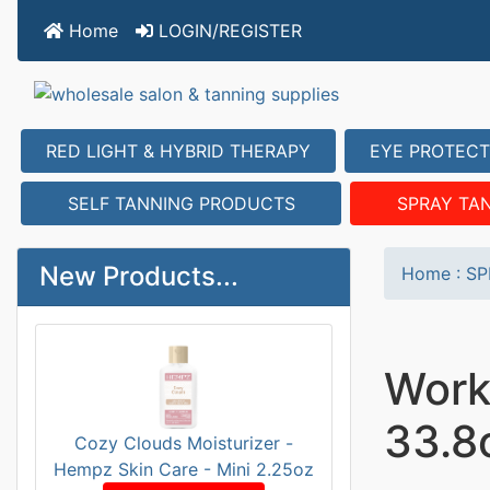
Home
LOGIN/REGISTER
RED LIGHT & HYBRID THERAPY
EYE PROTECT
SELF TANNING PRODUCTS
SPRAY TA
New Products...
Home
:
SP
Work
33.8
Cozy Clouds Moisturizer -
Hempz Skin Care - Mini 2.25oz