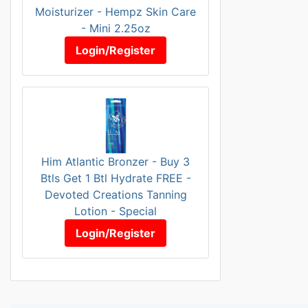
Moisturizer - Hempz Skin Care
- Mini 2.25oz
Login/Register
Him Atlantic Bronzer - Buy 3
Btls Get 1 Btl Hydrate FREE -
Devoted Creations Tanning
Lotion - Special
Login/Register